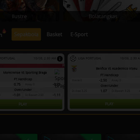
Ilustre
Bolatangkas
Sepakbola
Basket
E-Sport
h
 PORTUGAL
10/08, 2:30 AM
LIGA PORTUGAL
10/08, 2:30 
Benfica
Academico Viseu
Gil Vicente
Rio Ave
VS
VS
FT.Handicap
FT.Handicap
-2.50
2.50
-0.50
Away 0
Home 0
Away 0
Over/Under
Over/Under
1.07
-1.21
-1.06
5
Di Bawah 3.25
Di Atas 2.50
Di Bawah 2.50
PLAY
PLAY