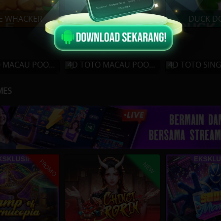
E WHACKER
SOS
DUCK D
5D TOTO MACAU POOLS
4D TOTO MACAU POOLS
MES
PROMO
NEW