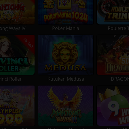
ong Ways IV
Poker Mania
Roulette T
PROMO
inci Roller
Kutukan Medusa
DRAGON