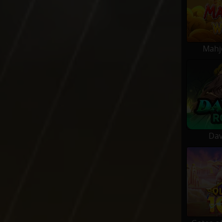
Mahj
Dav