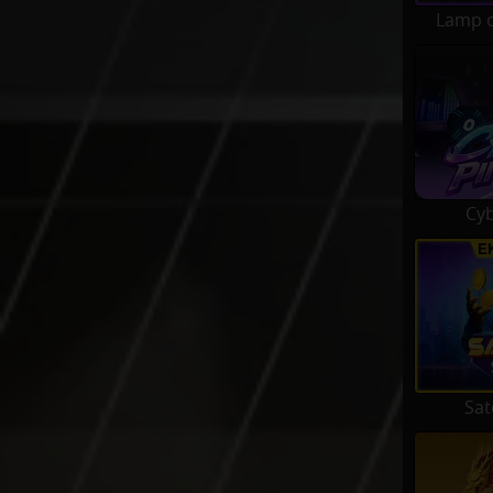
Lamp o
Cyb
Sat