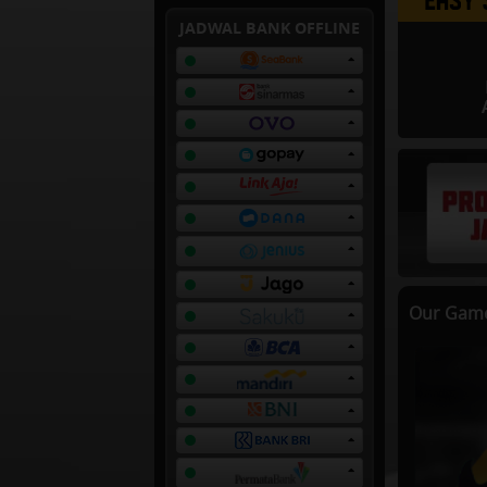
JADWAL BANK OFFLINE
Our Gam