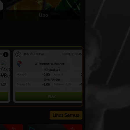
Ubo
AM
UEFA SUPER CUP
13/08, 2:00 AM
LA LIGA SPANYOL
Paris Saint Germain
Aston Villa
Sevilla
VS
FT.Handicap
FT.H
0.50
-0.75
0.75
-0.25
Home 0
Away 0
Home 0
Over/Under
Ove
-1.05
-1.11
-1.02
1.07
Di Atas 2.50
Di Bawah 2.50
Di Atas 2.50
PLAY
Lihat Semua