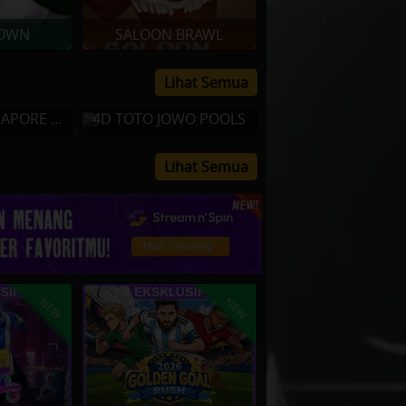
OWN
SALOON BRAWL
Lihat Semua
4D TOTO SINGAPORE POOLS
4D TOTO JOWO POOLS
Lihat Semua
NEW
NEW