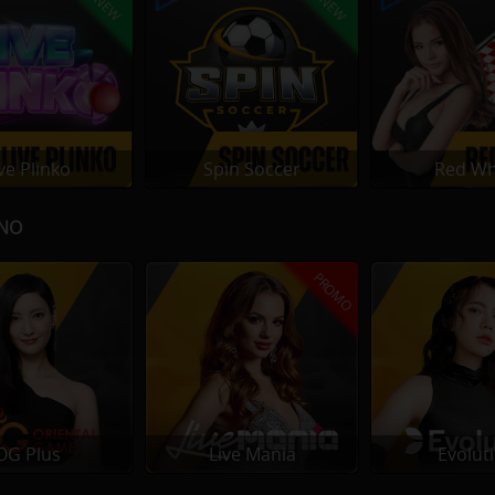
NEW
NEW
ve Plinko
Spin Soccer
Red Wh
INO
PROMO
OG Plus
Live Mania
Evolut