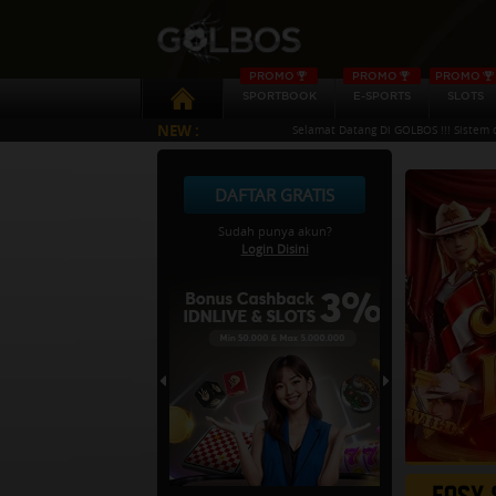
PROMO
PROMO
PROMO
SPORTBOOK
E-SPORTS
SLOTS
NEW :
Selamat Datang Di GOLBOS !!! Sistem deposit via Bank, QR 
DAFTAR GRATIS
Sudah punya akun?
Login Disini