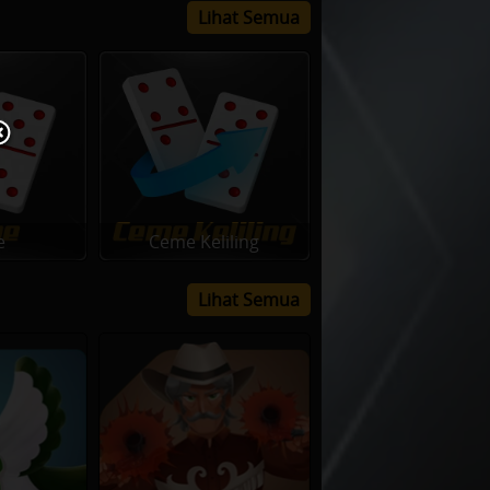
Lihat Semua
e
Ceme Keliling
Lihat Semua