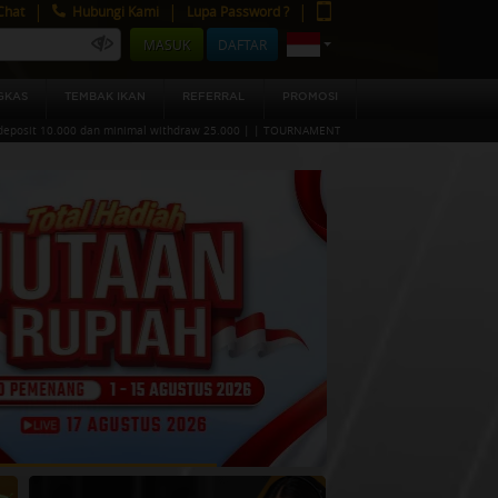
|
|
|
Chat
Hubungi Kami
Lupa Password ?
DAFTAR
GKAS
TEMBAK IKAN
REFERRAL
PROMOSI
 dan minimal withdraw 25.000 | | TOURNAMENT SLOT SPECIAL KEMERDEKAAN HUT Ke 81 | LUCK