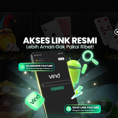
oker Cash
Texas Poker
Cem