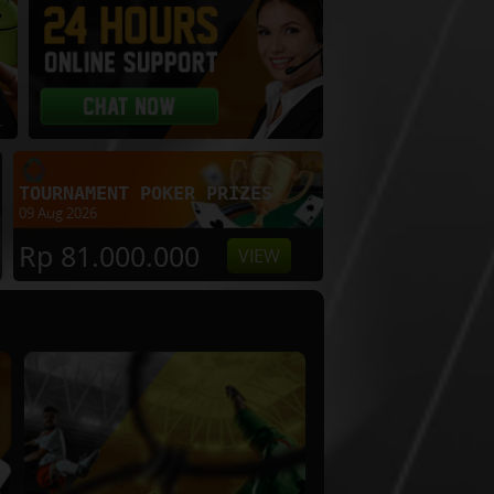
TOURNAMENT POKER PRIZES
09 Aug 2026
Rp 81.000.000
VIEW