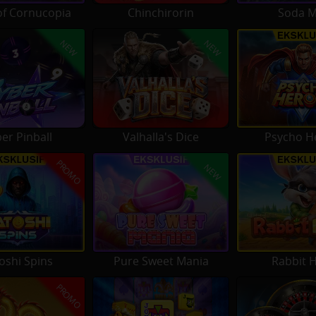
f Cornucopia
Chinchirorin
Soda 
NEW
NEW
er Pinball
Valhalla's Dice
Psycho H
PROMO
NEW
oshi Spins
Pure Sweet Mania
Rabbit H
PROMO