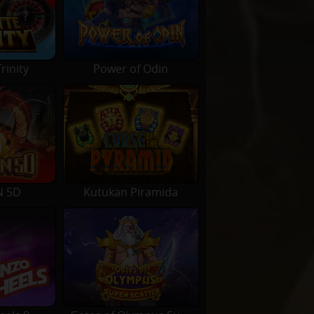
rinity
Power of Odin
 5D
Kutukan Piramida