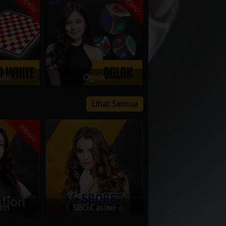
PROMO
PROMO
ite
Oglok
Lihat Semua
PROMO
ion
SBO Casino