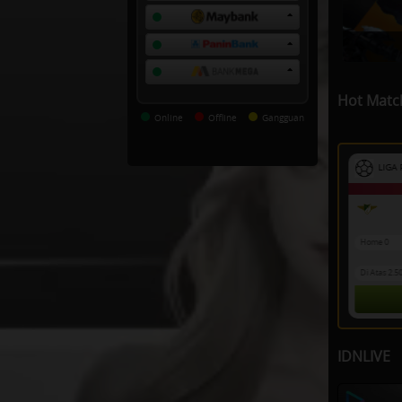
Hot Matc
Online
Offline
Gangguan
10/08, 12:00 AM
LIGA PORTUGAL
10/08, 2:30 AM
LIGA
PROMO SBO SPORT
rca
Moreirense
Sporting Braga
VS
FT.Handicap
2.00
 0
Home 0
0.75
-0.75
Home 0
Away 0
Over/Under
-1.16
wah 3.00
Di Atas 3.2
-1.01
-1.11
Di Atas 2.50
Di Bawah 2.50
PLAY
IDNLIVE