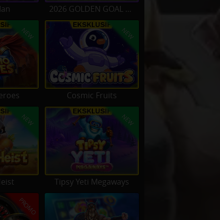
Man
2026 GOLDEN GOAL RUSH
NEW
NEW
eroes
Cosmic Fruits
NEW
NEW
eist
Tipsy Yeti Megaways
PROMO