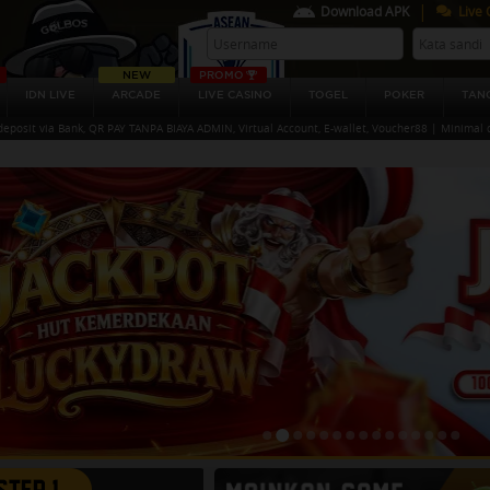
|
Download APK
Live 
NEW
PROMO
IDN LIVE
ARCADE
LIVE CASINO
TOGEL
POKER
TAN
PAY TANPA BIAYA ADMIN, Virtual Account, E-wallet, Voucher88 | Minimal deposit 10.000