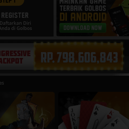
RP. 798,606,843
es