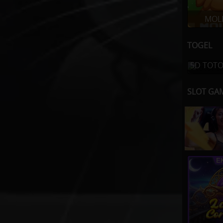
MOL
TOGEL
SLOT GA