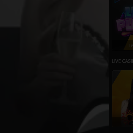
Li
LIVE CAS