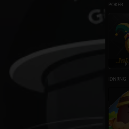
POKER
J
IDNRNG